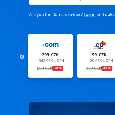
Are you the domain owner?
Log in
and uploa
9 CZK
99 CZK
275 CZK
CZK s DPH
120 CZK s DPH
333 CZK s DPH
ZK
169 CZK
299 CZK
50 %
41 %
8 %