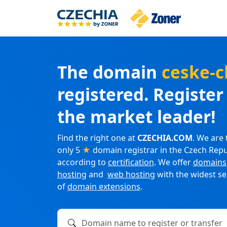
The domain
ceske-c
registered. Registe
the market leader!
Find the right one at
CZECHIA.COM
. We are 
only 5
★
domain registrar in the Czech Repu
according to
certification
. We offer
domains
hosting
and
web hosting
with the widest se
of
domain extensions
.
Domain name to register or transfer