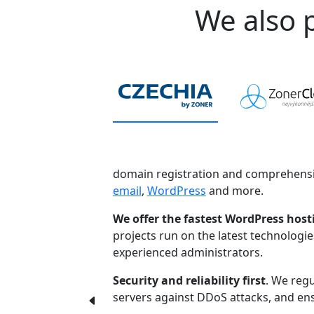
We also p
domain registration and comprehensi
email
,
WordPress
and more.
We offer the fastest WordPress host
projects run on the latest technologi
experienced administrators.
Security and reliability first
. We regu
servers against DDoS attacks, and ensu