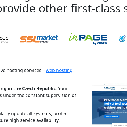
rovide other first-class s
ve hosting services –
web hosting
,
ing in the Czech Republic
. Your
es under the constant supervision of
larly update all systems, protect
re high service availability.