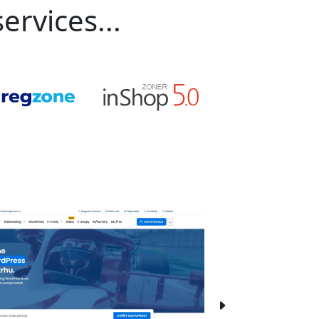
ervices...