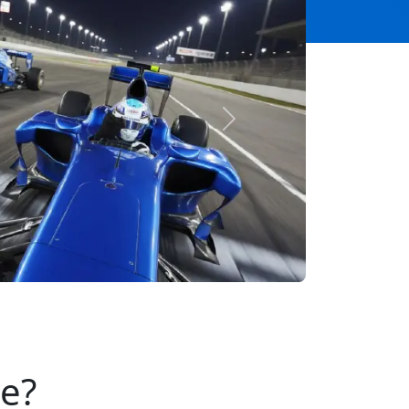
Next
se?