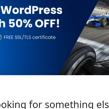
oking for something el