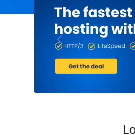
Previous
Lo