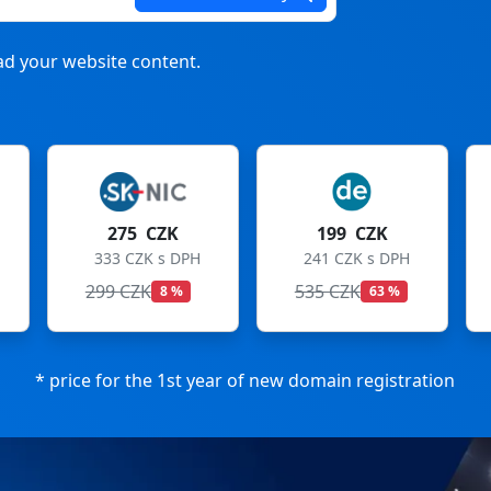
d your website content.
199 CZK
199 CZK
241 CZK s DPH
241 CZK s DPH
535 CZK
699 CZK
63 %
72 %
* price for the 1st year of new domain registration