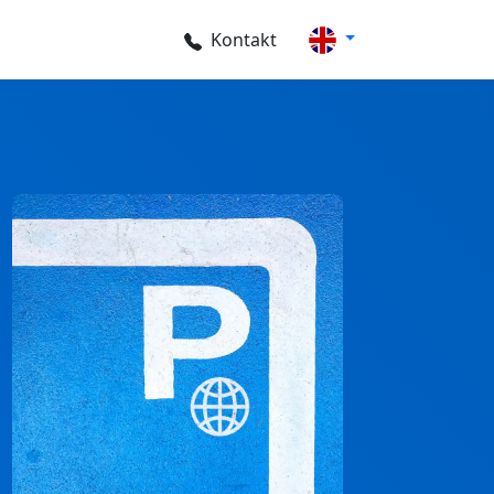
Kontakt