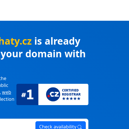
haty.cz
is already
r your domain with
the
blic
,
web
lection
Check availability